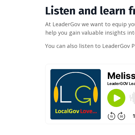
Listen and learn 
At LeaderGov we want to equip you
help you gain valuable insights i
You can also listen to LeaderGov 