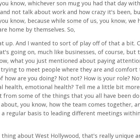
, you know, whichever son mug you had that day with 
and not talk about work and how crazy it's been, bu
 you know, because while some of us, you know, we 
are home by themselves. So,
t up. And I wanted to sort of play off of that a bit. C
t's going on, much like businesses, of course, but t
now, what you just mentioned about paying attention
nd trying to meet people where they are and comfo
f how are you doing? Not not? How is your role? No
 health, emotional health? Tell me a little bit more
it from some of the things that you all have been do
 about, you know, how the team comes together, and 
a regular basis to leading different meetings within
 thing about West Hollywood, that's really unique a