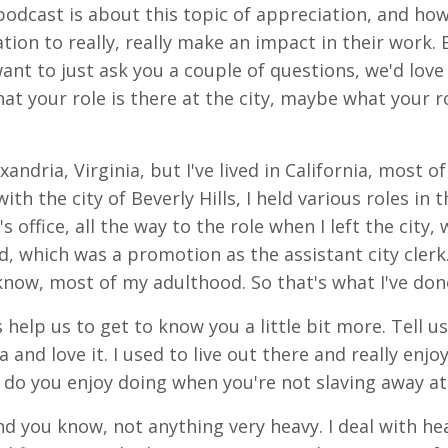
podcast is about this topic of appreciation, and how 
ion to really, really make an impact in their work. 
 want to just ask you a couple of questions, we'd lov
what your role is there at the city, maybe what your
andria, Virginia, but I've lived in California, most of
ith the city of Beverly Hills, I held various roles i
s office, all the way to the role when I left the city,
d, which was a promotion as the assistant city clerk
 know, most of my adulthood. So that's what I've don
 help us to get to know you a little bit more. Tell u
 and love it. I used to live out there and really enjoyed
do you enjoy doing when you're not slaving away a
d you know, not anything very heavy. I deal with hea