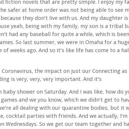
and fiction novels that are pretty simple. I enjoy my 
the safer at home order was not being able to see 
ecause they don't live with us. And my daughter is 
use yeah, being with my family, my son is a tribal ba
en't had any baseball for quite a while, which is bee
ames. So last summer, we were in Omaha for a hug
of weeks ago. And so it's like life has come to a ha
e Coronavirus, the impact on just our Connecting as
ing is very, very, very important. And it's
om baby shower on Saturday. And I was like, how do 
y games and we you know, which we didn't get to hav
're all dealing with our quarantine bodies, but it w
e, cocktail parties with friends. And we actually, I'm 
s on Wednesdays. So we get our team together and 