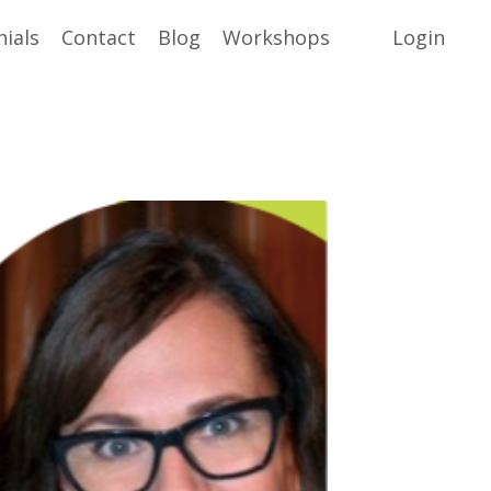
ials
Contact
Blog
Workshops
Login