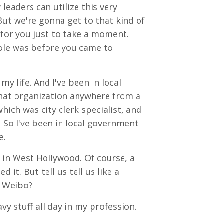
leaders can utilize this very
But we're gonna get to that kind of
e for you just to take a moment.
 role was before you came to
 my life. And I've been in local
n that organization anywhere from a
 which was city clerk specialist, and
. So I've been in local government
e.
s in West Hollywood. Of course, a
 it. But tell us tell us like a
t Weibo?
vy stuff all day in my profession.