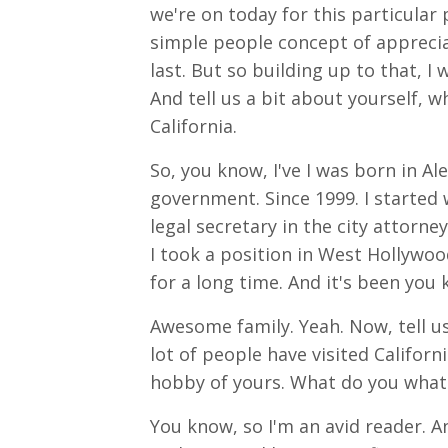
we're on today for this particular 
simple people concept of appreciat
last. But so building up to that, I
And tell us a bit about yourself, 
California.
So, you know, I've I was born in Alex
government. Since 1999. I started w
legal secretary in the city attorney'
I took a position in West Hollywoo
for a long time. And it's been you
Awesome family. Yeah. Now, tell us
lot of people have visited California
hobby of yours. What do you what 
You know, so I'm an avid reader. An