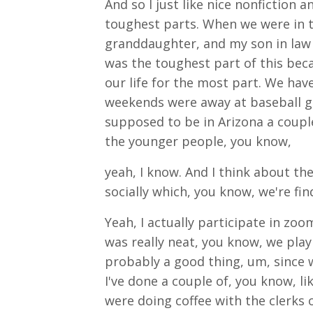
And so I just like nice nonfiction 
toughest parts. When we were in 
granddaughter, and my son in law b
was the toughest part of this beca
our life for the most part. We hav
weekends were away at baseball g
supposed to be in Arizona a couple 
the younger people, you know,
yeah, I know. And I think about th
socially which, you know, we're find
Yeah, I actually participate in zo
was really neat, you know, we pla
probably a good thing, um, since we
I've done a couple of, you know, lik
were doing coffee with the clerk