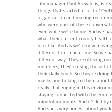
city manager Paul Arevalo is, is r
things that started prior to COVI
organization and making recommend
who were part of these conversati
even while we're home. And we hav
what their current county health or
look like. And as we're now movin
different topic each time. So we ha
different way. They're utilizing o
members, they're using those to 
their daily lunch. So they're doi
masks and talking to them about be
really challenging in this environ
staying connected with the employ
mindful moments. And it's led by 
And she's very honest about you k