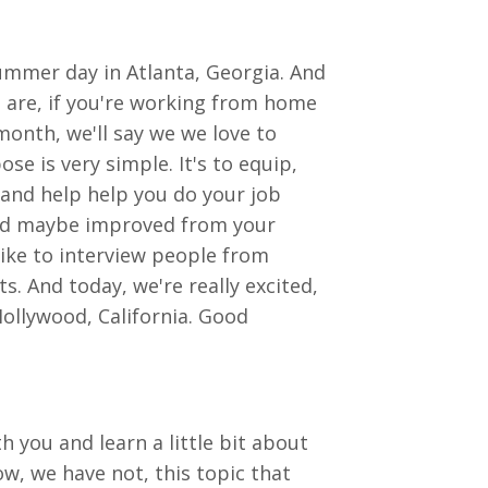
ummer day in Atlanta, Georgia. And
 are, if you're working from home
month, we'll say we we love to
e is very simple. It's to equip,
 and help help you do your job
 and maybe improved from your
like to interview people from
ts. And today, we're really excited,
Hollywood, California. Good
h you and learn a little bit about
ow, we have not, this topic that