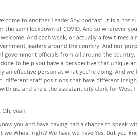
welcome to another LeaderGov podcast. It is a hot s
der the semi lockdown of COVID. And so wherever you
ng welcome. And each week, or actually a few times a 
vernment leaders around the country. And our purpos
al government officials from all around the country,
s done to help you have a perspective that unique
lly an effective person at what you're doing. And we 
, different staff positions that have different insigh
th us, and she's the assistant city clerk for West 
 Oh, yeah,
o know you and have having had a chance to speak wit
l it we Whoa, right? We have we have Yes. But you kn