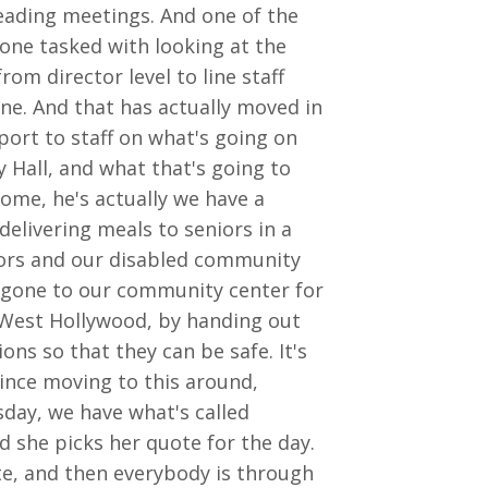
leading meetings. And one of the
one tasked with looking at the
m director level to line staff
ne. And that has actually moved in
port to staff on what's going on
y Hall, and what that's going to
ome, he's actually we have a
delivering meals to seniors in a
niors and our disabled community
 gone to our community center for
n West Hollywood, by handing out
ns so that they can be safe. It's
since moving to this around,
day, we have what's called
 she picks her quote for the day.
te, and then everybody is through