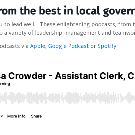
from the best in local gove
 to lead well. These enlightening podcasts, from t
nto a variety of leadership, management and teamwor
Podcasts via
Apple
,
Google Podcast
or
Spotify
.