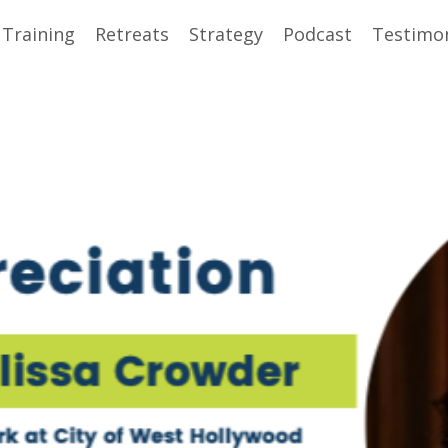
 Training
Retreats
Strategy
Podcast
Testimon