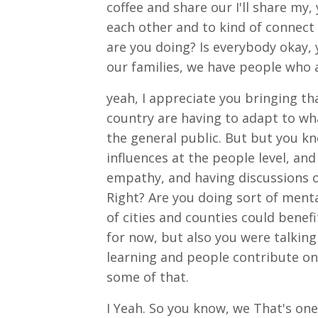
coffee and share our I'll share my
each other and to kind of connect 
are you doing? Is everybody okay,
our families, we have people who 
yeah, I appreciate you bringing tha
country are having to adapt to wha
the general public. But but you k
influences at the people level, a
empathy, and having discussions o
Right? Are you doing sort of mental
of cities and counties could benef
for now, but also you were talking
learning and people contribute on 
some of that.
I Yeah. So you know, we That's one