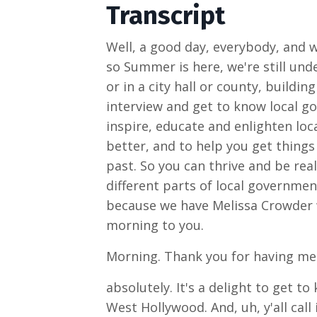
Transcript
Well, a good day, everybody, and 
so Summer is here, we're still un
or in a city hall or county, buildi
interview and get to know local go
inspire, educate and enlighten loc
better, and to help you get thing
past. So you can thrive and be rea
different parts of local government
because we have Melissa Crowder wi
morning to you.
Morning. Thank you for having me.
absolutely. It's a delight to get t
West Hollywood. And, uh, y'all cal