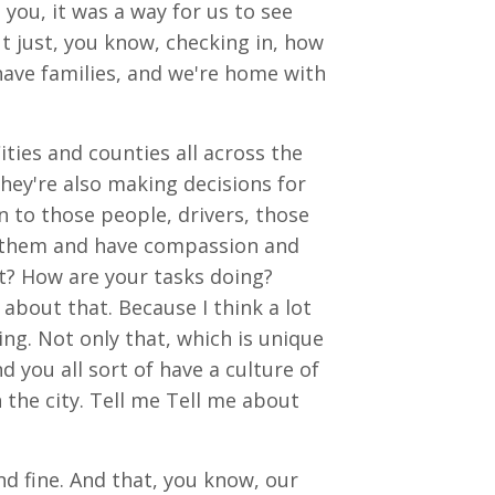
you, it was a way for us to see
t just, you know, checking in, how
have families, and we're home with
ities and counties all across the
hey're also making decisions for
 to those people, drivers, those
rt them and have compassion and
t? How are your tasks doing?
 about that. Because I think a lot
ing. Not only that, which is unique
you all sort of have a culture of
 the city. Tell me Tell me about
nd fine. And that, you know, our