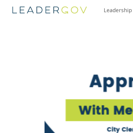
Leadership