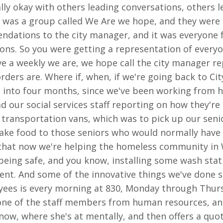
eally okay with others leading conversations, others 
D was a group called We Are we hope, and they were 
ations to the city manager, and it was everyone fro
ons. So you were getting a representation of everyo
e a weekly we are, we hope call the city manager re
ders are. Where if, when, if we're going back to Cit
g into four months, since we've been working from h
d our social services staff reporting on how they're 
ur transportation vans, which was to pick up our se
take food to those seniors who would normally have
ng that now we're helping the homeless community i
ing safe, and you know, installing some wash statio
ment. And some of the innovative things we've done 
ees is every morning at 830, Monday through Thurs
one of the staff members from human resources, and
now, where she's at mentally, and then offers a quo