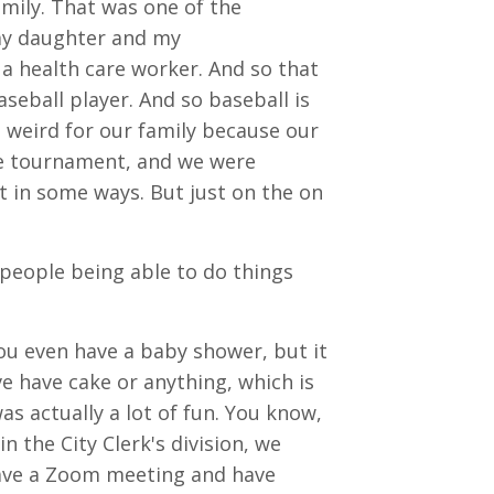
family. That was one of the
my daughter and my
a health care worker. And so that
seball player. And so baseball is
n weird for our family because our
e tournament, and we were
lt in some ways. But just on the on
 people being able to do things
you even have a baby shower, but it
e have cake or anything, which is
as actually a lot of fun. You know,
in the City Clerk's division, we
have a Zoom meeting and have