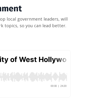
rnment
op local government leaders, will
k topics, so you can lead better.